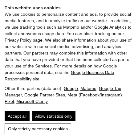
Home
Imprint & Privacy
This website uses cookies
We use cookies to personalize content and ads, to provide social
media features, and to analyze traffic on our website. In addition,
we use tracking tools such as Matomo and/or Google Analytics to
collect anonymous usage data. You can block tracking on our
Privacy Policy page
. We also share information about your use of
our website with our social media, advertising, and analytics
partners. Our partners may combine this information with other
data that you have provided or that has been collected as part of
your use of the Services. For more details on how Google
processes personal data, see the
Google Business Data
Gasthof BERGLIFT GmbH | Bundesstraße 252 | A-5630
Responsibility site
.
Bad Hofgastein
Other third parties (data use):
Google
,
Matomo
,
Google Tag
Manager
,
Google Partner Sites
,
Meta (Facebook/Instagram)
T: +43 6432 6219
Pixel
,
Microsoft Clarity
E: info@berglift.com
Accept all
Allow statistics only
Guest Mobility Ticket
Jobs
Imprint & Privacy
Accessibility
Only strictly necessary cookies