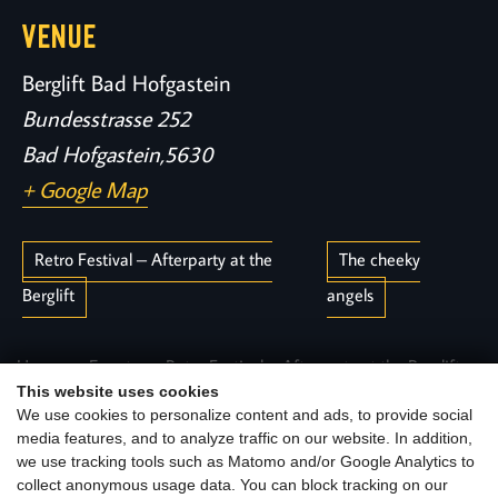
VENUE
Berglift Bad Hofgastein
Bundesstrasse 252
Bad Hofgastein
,
5630
+ Google Map
Retro Festival – Afterparty at the
The cheeky
Berglift
angels
Home
Events
Retro Festival – Afterparty at the Berglift
This website uses cookies
We use cookies to personalize content and ads, to provide social
media features, and to analyze traffic on our website. In addition,
we use tracking tools such as Matomo and/or Google Analytics to
collect anonymous usage data. You can block tracking on our