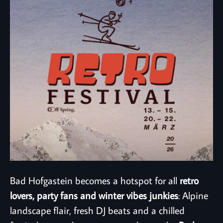
Bad Hofgastein becomes a hotspot for all
retro
lovers, party fans and winter vibes junkies
: Alpine
landscape flair, fresh DJ beats and a chilled