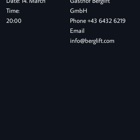
Date:
14. March
Gasthof Berglift
Time:
GmbH
20:00
Phone
+43 6432 6219
Email
info@berglift.com