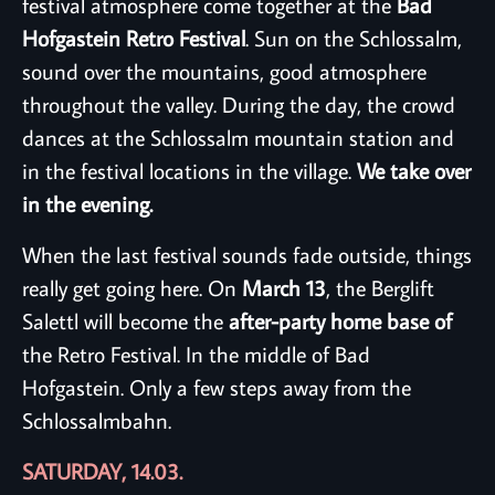
festival atmosphere come together at the
Bad
Hofgastein Retro Festival
. Sun on the Schlossalm,
sound over the mountains, good atmosphere
throughout the valley. During the day, the crowd
dances at the Schlossalm mountain station and
in the festival locations in the village.
We take over
in the evening.
When the last festival sounds fade outside, things
really get going here. On
March 13
, the Berglift
Salettl will become the
after-party home base of
the Retro Festival. In the middle of Bad
Hofgastein. Only a few steps away from the
Schlossalmbahn.
SATURDAY, 14.03.