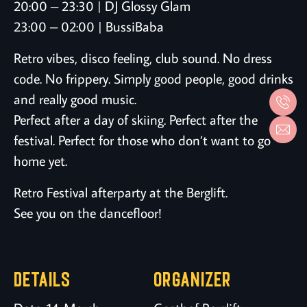
20:00 – 23:30 | DJ Glossy Glam
23:00 – 02:00 | BussiBaba
Retro vibes, disco feeling, club sound. No dress
code. No frippery. Simply good people, good drinks
and really good music.
Perfect after a day of skiing. Perfect after the
festival. Perfect for those who don’t want to go
home yet.
Retro Festival afterparty at the Berglift.
See you on the dancefloor!
DETAILS
ORGANIZER