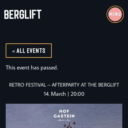
MENU
« All Events
This event has passed.
RETRO FESTIVAL – AFTERPARTY AT THE BERGLIFT
14. March | 20:00