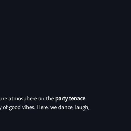
t pure atmosphere on the
party terrace
y of good vibes. Here, we dance, laugh,