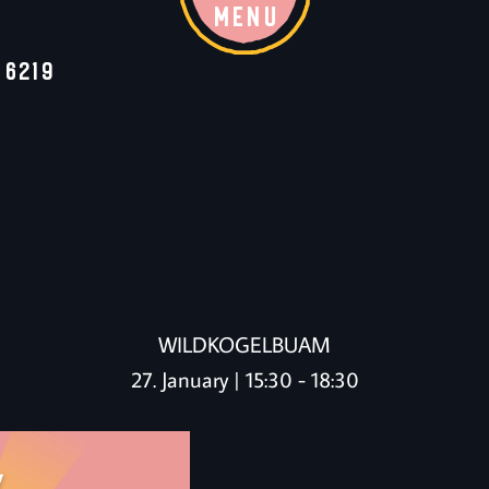
MENU
 6219
WILDKOGELBUAM
27. January | 15:30
-
18:30