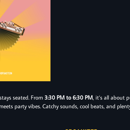
stays seated. From
3:30 PM to 6:30 PM
, it’s all abou
meets party vibes. Catchy sounds, cool beats, and plent