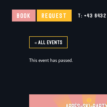
BOOK
REQUEST
T: +43 6432
« All Events
This event has passed.