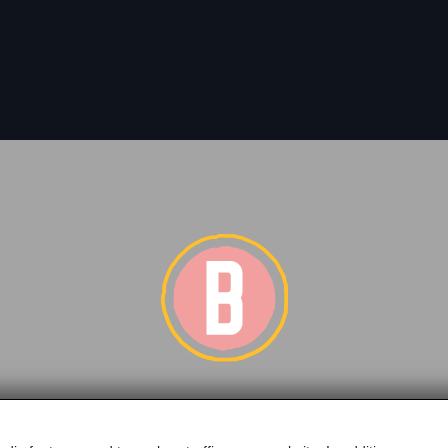
of BERGLIFT GmbH | Bundesstraße 252 | A-5630 Bad Hofg