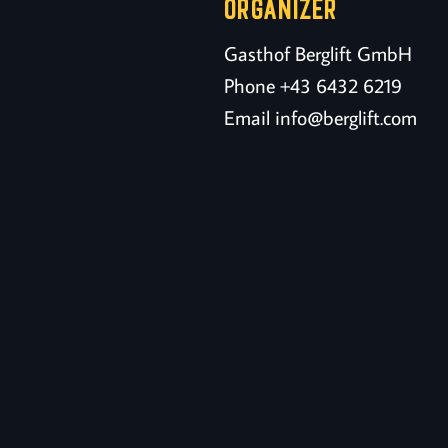
ORGANIZER
Gasthof Berglift GmbH
Phone
+43 6432 6219
Email
info@berglift.com