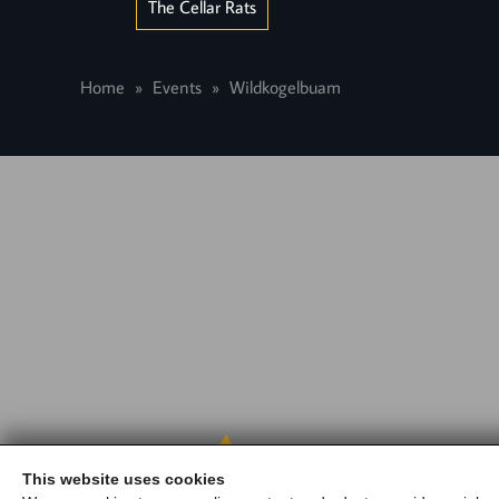
The Cellar Rats
Home
Events
Wildkogelbuam
Gasth
This website uses cookies