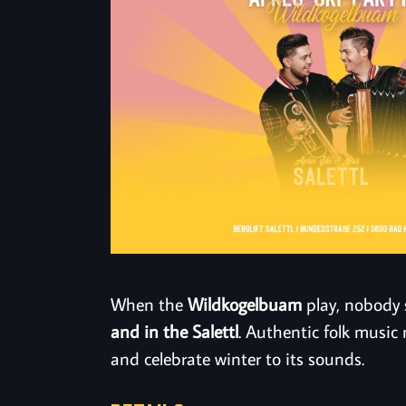
When the
Wildkogelbuam
play, nobody 
and in the Salettl
. Authentic folk music 
and celebrate winter to its sounds.