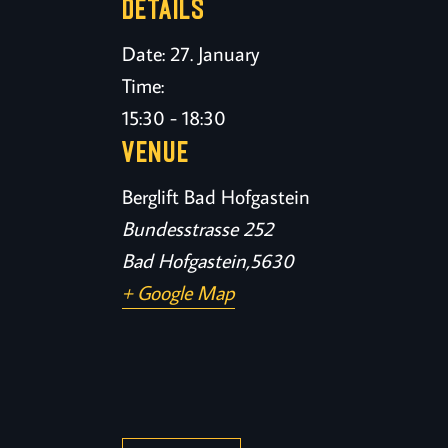
DETAILS
Date:
27. January
Time:
15:30 - 18:30
VENUE
Berglift Bad Hofgastein
Bundesstrasse 252
Bad Hofgastein
,
5630
+ Google Map