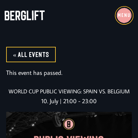
MENU
« All Events
This event has passed.
WORLD CUP PUBLIC VIEWING: SPAIN VS. BELGIUM
10. July | 21:00
-
23:00