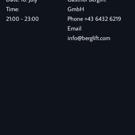
Time:
GmbH
21:00 - 23:00
Phone
+43 6432 6219
Email
info@berglift.com