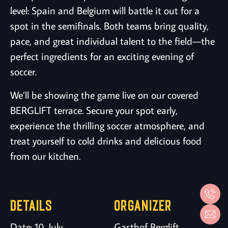
level: Spain and Belgium will battle it out for a
spot in the semifinals. Both teams bring quality,
pace, and great individual talent to the field—the
perfect ingredients for an exciting evening of
soccer.
We’ll be showing the game live on our covered
BERGLIFT terrace. Secure your spot early,
experience the thrilling soccer atmosphere, and
treat yourself to cold drinks and delicious food
from our kitchen.
DETAILS
ORGANIZER
Date:
10. July
Gasthof Berglift