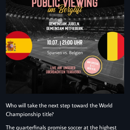
Who will take the next step toward the World
Championship title?
The quarterfinals promise soccer at the highest