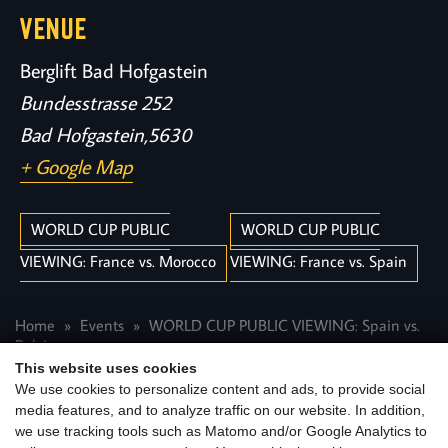
VENUE
Berglift Bad Hofgastein
Bundesstrasse 252
Bad Hofgastein
,
5630
+ Google Map
WORLD CUP PUBLIC
WORLD CUP PUBLIC
VIEWING: France vs. Morocco
VIEWING: France vs. Spain
Home
Events
WORLD CUP PUBLIC VIEWING: Spain vs.
Belgium
This website uses cookies
We use cookies to personalize content and ads, to provide social
media features, and to analyze traffic on our website. In addition,
we use tracking tools such as Matomo and/or Google Analytics to